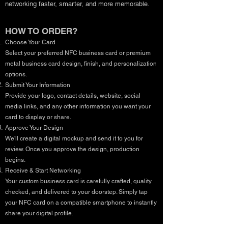
networking faster, smarter, and more memorable.
HOW TO ORDER?
Choose Your Card
Select your preferred NFC business card or premium
metal business card design, finish, and personalization
options.
Submit Your Information
Provide your logo, contact details, website, social
media links, and any other information you want your
card to display or share.
Approve Your Design
We'll create a digital mockup and send it to you for
review. Once you approve the design, production
begins.
Receive & Start Networking
Your custom business card is carefully crafted, quality
checked, and delivered to your doorstep. Simply tap
your NFC card on a compatible smartphone to instantly
share your digital profile.