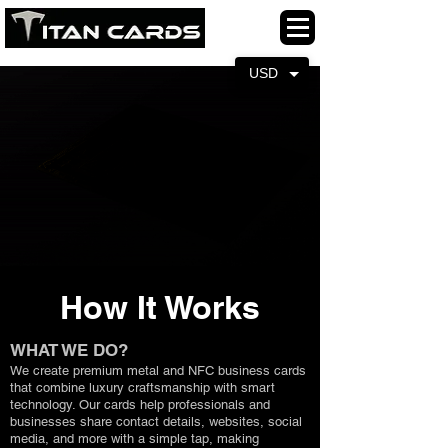
USD
How It Works
WHAT WE DO?
We create premium metal and NFC business cards
that combine luxury craftsmanship with smart
technology. Our cards help professionals and
businesses share contact details, websites, social
media, and more with a simple tap, making