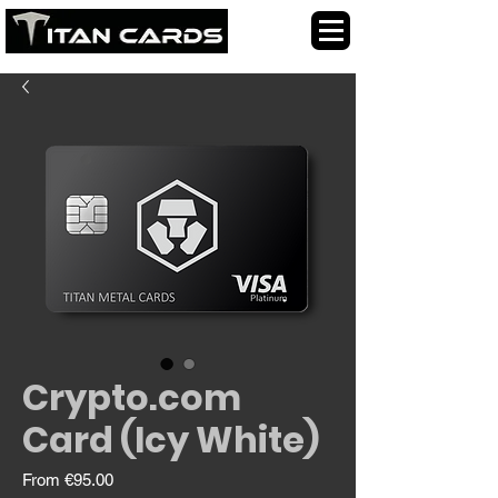
Crypto.com
Card (Icy White)
Sale
From
€95.00