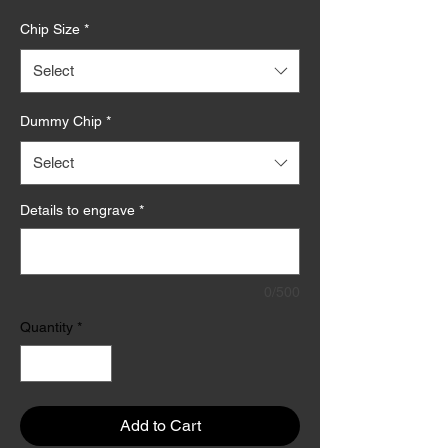
Price
Chip Size
*
Select
Dummy Chip
*
Select
Details to engrave
*
0/500
Quantity
*
Add to Cart