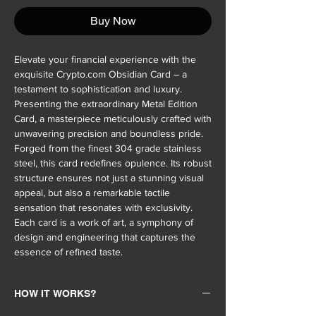
Buy Now
Elevate your financial experience with the
exquisite Crypto.com Obsidian Card – a
testament to sophistication and luxury.
Presenting the extraordinary Metal Edition
Card, a masterpiece meticulously crafted with
unwavering precision and boundless pride.
Forged from the finest 304 grade stainless
steel, this card redefines opulence. Its robust
structure ensures not just a stunning visual
appeal, but also a remarkable tactile
sensation that resonates with exclusivity.
Each card is a work of art, a symphony of
design and engineering that captures the
essence of refined taste.
HOW IT WORKS?