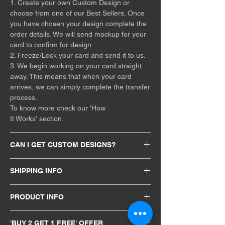
1. Create your own Custom Design or
choose from one of our Best Sellers. Once
you have chosen your design complete the
order details. We will send mockup for your
card to confirm for design.
2. Freeze/Lock your card and send it to us.
3. We begin working on your card straight
away. This means that when your card
arrives, we can simply complete the transfer
process.
To know more check our 'How
It Works' section.
CAN I GET CUSTOM DESIGNS?
The design is entirely your choice, you can
SHIPPING INFO
upload your design directly through our
website or mail us, and for the very best
Free Shipping All over India. All orders will
results, you should upload a vector file or an
PRODUCT INFO
be processed back within 48hrs of receiving
image with a transparent background. If you
card. Our services are available
Size: 85.60*53.98mm (3.370 in × 2.125 in)
would like some inspiration or you have any
internationally Including Canada, USA, UK,
'BUY 2 GET 1 FREE' OFFER