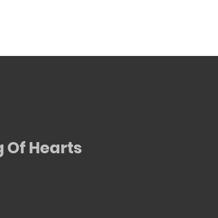
g Of Hearts