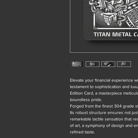
Elevate your financial experience w
testament to sophistication and lux
Edition Card, a masterpiece meticul
boundless pride.
Forged from the finest 304 grade st
Its robust structure ensures not jus
remarkable tactile sensation that re
of art, a symphony of design and e
refined taste.