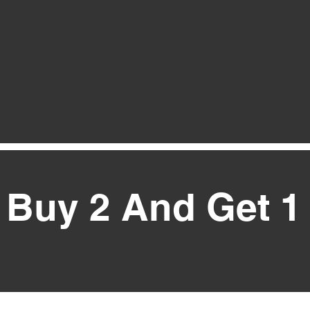
Buy 2 And Get 1