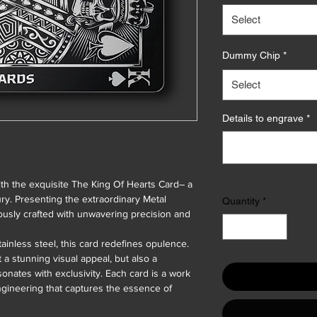
Select
Dummy Chip
*
Select
Details to engrave
*
ith the exquisite The King Of Hearts Card– a
ury. Presenting the extraordinary Metal
Quantity
*
ously crafted with unwavering precision and
ainless steel, this card redefines opulence.
t a stunning visual appeal, but also a
sonates with exclusivity. Each card is a work
ngineering that captures the essence of