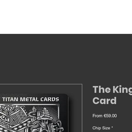
The Kin
Card
Sale
From
€59.00
Price
Chip Size
*