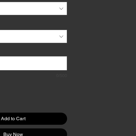
0/500
Add to Cart
Buy Now